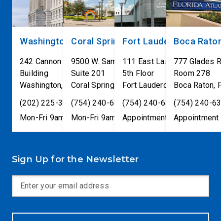
Washington, DC
Coral Springs
Fort Lauderdale
Boca Rato
242 Cannon House Office
9500 W. Sample Road
111 East Las Olas Blvd
777 Glades 
Building
Suite 201
5th Floor
Room 278
Washington
,
DC
Coral Springs
20515
,
Fort Lauderdale
FL
33065
Boca Raton
,
FL
33301
,
(202) 225-3001
(754) 240-6330
(754) 240-6330
(754) 240-6
Mon-Fri 9am-5pm
Mon-Fri 9am-5pm
Appointment only
Appointment 
Sign Up for the Newsletter