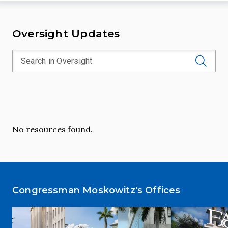
Oversight Updates
No resources found.
Congressman Moskowitz's Offices