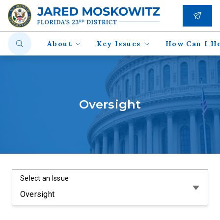
About
Key Issues
How Can I H
Oversight
Select an Issue