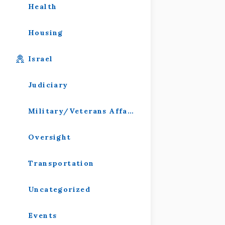
Health
Housing
Israel
Judiciary
Military/Veterans Affairs
Oversight
Transportation
Uncategorized
Events