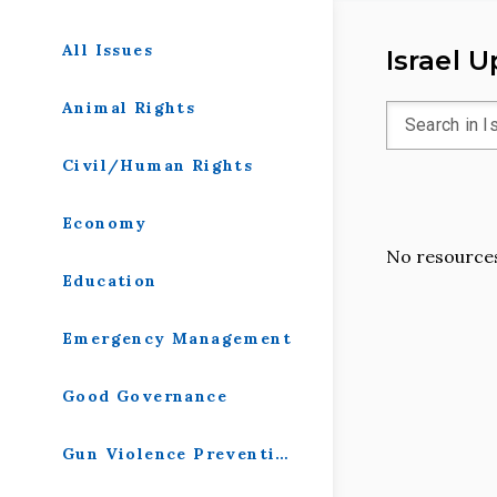
All Issues
Israel 
Animal Rights
Civil/Human Rights
Economy
No resources
Education
Emergency Management
Good Governance
Gun Violence Prevention