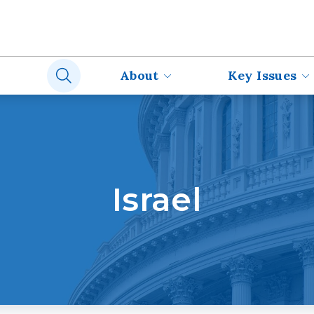
About
Key Issues
Israel