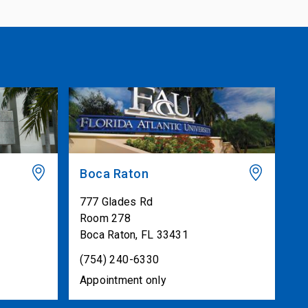
Boca Raton
777 Glades Rd
Room 278
Boca Raton
,
FL
33431
(754) 240-6330
Appointment only