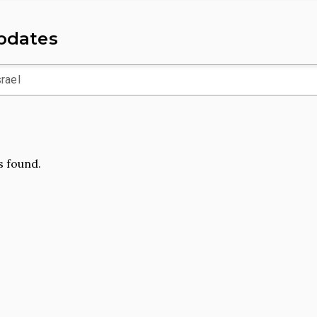
Updates
 found.