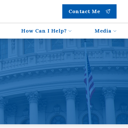
Contact Me
How Can I Help?
Media