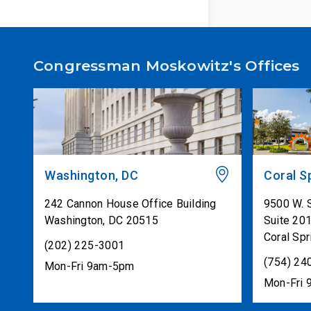
Congressman Moskowitz's Offices
Washington, DC
Coral S
242 Cannon House Office Building
9500 W. 
Washington
,
DC
20515
Suite 20
Coral Spr
(202) 225-3001
(754) 24
Mon-Fri 9am-5pm
Mon-Fri