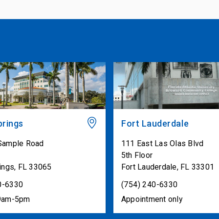
prings
Fort Lauderdale
Sample Road
111 East Las Olas Blvd
1
5th Floor
ings
,
FL
33065
Fort Lauderdale
,
FL
33301
0-6330
(754) 240-6330
 9am-5pm
Appointment only