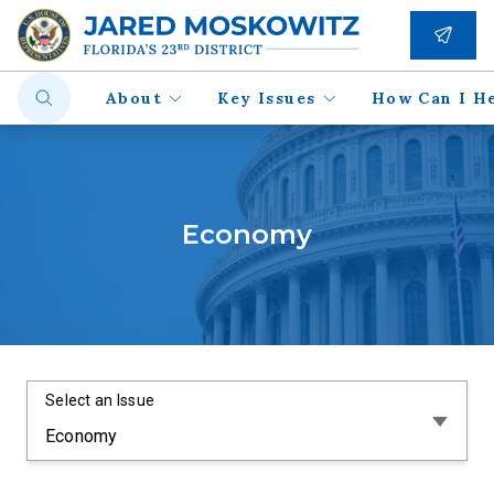
About
Key Issues
How Can I H
Economy
Select an Issue