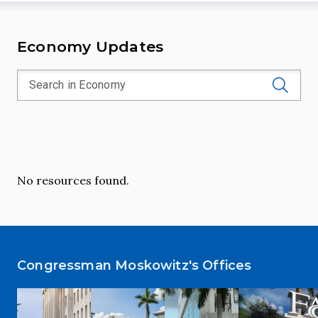
Economy Updates
No resources found.
Congressman Moskowitz's Offices