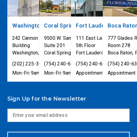
Washington, DC
Coral Springs
Fort Lauderdale
Boca Rato
242 Cannon House Office
9500 W. Sample Road
111 East Las Olas Blvd
777 Glades 
Building
Suite 201
5th Floor
Room 278
Washington
,
DC
Coral Springs
20515
,
Fort Lauderdale
FL
33065
Boca Raton
,
FL
33301
,
(202) 225-3001
(754) 240-6330
(754) 240-6330
(754) 240-6
Mon-Fri 9am-5pm
Mon-Fri 9am-5pm
Appointment only
Appointment 
Sign Up for the Newsletter