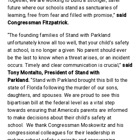
Together, we are working to build a stronger, safer
future where our schools stand as sanctuaries of
learning, free from fear and filled with promise,”
said
Congressman Fitzpatrick.
“The founding families of Stand with Parkland
unfortunately know all too well, that your child’s safety
at school, is no longer a given. No parent should ever
be the last to know when a threat arises, or an incident
occurs. Timely and clear communication is crucial,”
said
Tony Montalto, President of Stand with
Parkland.
“Stand with Parkland brought this bill to the
state of Florida following the murder of our sons,
daughters, and spouses. We are proud to see this
bipartisan bill at the federal level as a vital step
towards ensuring that America’s parents are informed
to make decisions about their child’s safety at
school. We thank Congressman Moskowitz and his
congressional colleagues for their leadership in