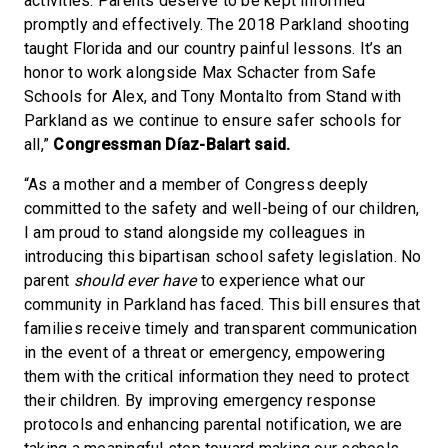
activities. Parents deserve to be kept informed
promptly and effectively. The 2018 Parkland shooting
taught Florida and our country painful lessons. It’s an
honor to work alongside Max Schacter from Safe
Schools for Alex, and Tony Montalto from Stand with
Parkland as we continue to ensure safer schools for
all,”
Congressman Díaz-Balart said.
“As a mother and a member of Congress deeply
committed to the safety and well-being of our children,
I am proud to stand alongside my colleagues in
introducing this bipartisan school safety legislation. No
parent
should ever have
to experience what our
community in Parkland has faced. This bill ensures that
families receive timely and transparent communication
in the event of a threat or emergency, empowering
them with the critical information they need to protect
their children. By improving emergency response
protocols and enhancing parental notification, we are