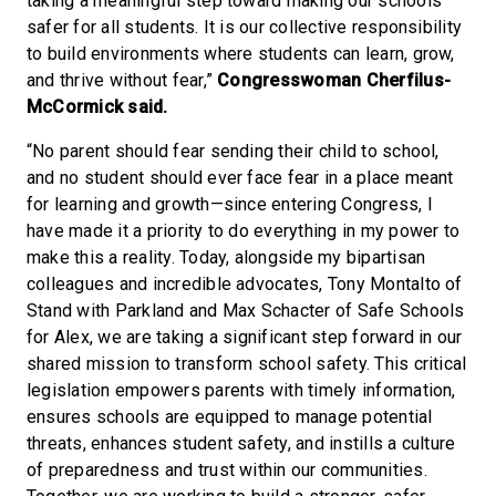
taking a meaningful step toward making our schools
safer for all students. It is our collective responsibility
to build environments where students can learn, grow,
and thrive without fear,”
Congresswoman Cherfilus-
McCormick said.
“No parent should fear sending their child to school,
and no student should ever face fear in a place meant
for learning and growth—since entering Congress, I
have made it a priority to do everything in my power to
make this a reality. Today, alongside my bipartisan
colleagues and incredible advocates, Tony Montalto of
Stand with Parkland and Max Schacter of Safe Schools
for Alex, we are taking a significant step forward in our
shared mission to transform school safety. This critical
legislation empowers parents with timely information,
ensures schools are equipped to manage potential
threats, enhances student safety, and instills a culture
of preparedness and trust within our communities.