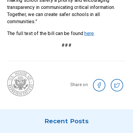
making school safety a priority and encouraging
transparency in communicating critical information.
Together, we can create safer schools in all
communities.”
The full text of the bill can be found
here
.
###
Share on
Recent Posts