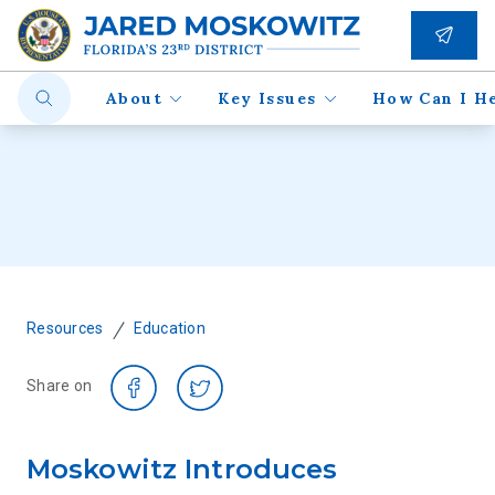
About
Key Issues
How Can I H
/
Resources
Education
Share on
Moskowitz Introduces