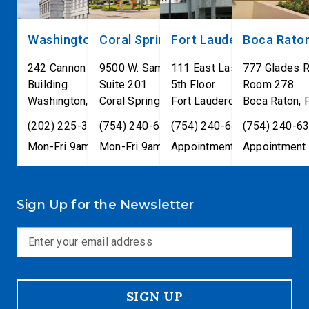
Washington, DC
Coral Springs
Fort Lauderdale
Boca Rato
242 Cannon House Office
9500 W. Sample Road
111 East Las Olas Blvd
777 Glades 
Building
Suite 201
5th Floor
Room 278
Washington
,
DC
Coral Springs
20515
,
Fort Lauderdale
FL
33065
Boca Raton
,
FL
33301
,
(202) 225-3001
(754) 240-6330
(754) 240-6330
(754) 240-6
Mon-Fri 9am-5pm
Mon-Fri 9am-5pm
Appointment only
Appointment 
Sign Up for the Newsletter
SIGN UP