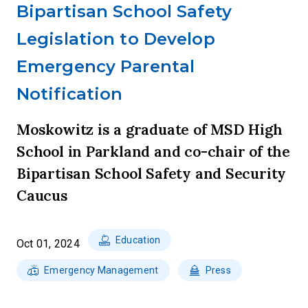
Bipartisan School Safety
Legislation to Develop
Emergency Parental
Notification
Moskowitz is a graduate of MSD High
School in Parkland and co-chair of the
Bipartisan School Safety and Security
Caucus
Education
Oct 01, 2024
Emergency Management
Press