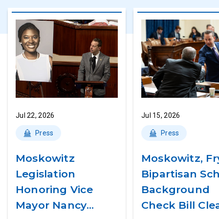
Jul 22, 2026
Jul 15, 2026
Press
Press
Moskowitz
Moskowitz, Fr
Legislation
Bipartisan Sc
Honoring Vice
Background
Mayor Nancy
Check Bill Cle