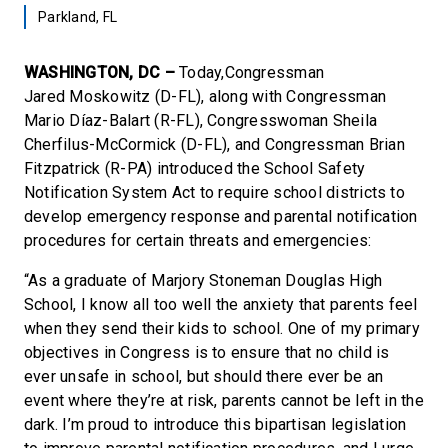
Parkland, FL
WASHINGTON, DC –
Today,Congressman
Jared Moskowitz (D-FL), along with Congressman
Mario Díaz-Balart (R-FL), Congresswoman Sheila
Cherfilus-McCormick (D-FL), and Congressman Brian
Fitzpatrick (R-PA) introduced the School Safety
Notification System Act to require school districts to
develop emergency response and parental notification
procedures for certain threats and emergencies:
“As a graduate of Marjory Stoneman Douglas High
School, I know all too well the anxiety that parents feel
when they send their kids to school. One of my primary
objectives in Congress is to ensure that no child is
ever unsafe in school, but should there ever be an
event where they’re at risk, parents cannot be left in the
dark. I’m proud to introduce this bipartisan legislation