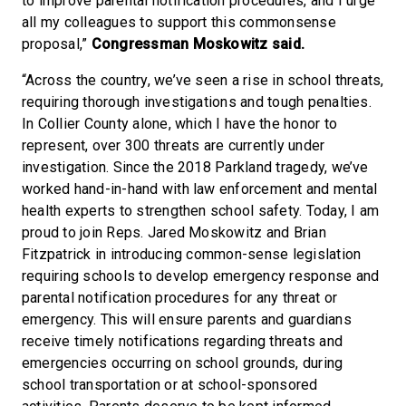
to improve parental notification procedures, and I urge
all my colleagues to support this commonsense
proposal,”
Congressman Moskowitz said.
“Across the country, we’ve seen a rise in school threats,
requiring thorough investigations and tough penalties.
In Collier County alone, which I have the honor to
represent, over 300 threats are currently under
investigation. Since the 2018 Parkland tragedy, we’ve
worked hand-in-hand with law enforcement and mental
health experts to strengthen school safety. Today, I am
proud to join Reps. Jared Moskowitz and Brian
Fitzpatrick in introducing common-sense legislation
requiring schools to develop emergency response and
parental notification procedures for any threat or
emergency. This will ensure parents and guardians
receive timely notifications regarding threats and
emergencies occurring on school grounds, during
school transportation or at school-sponsored