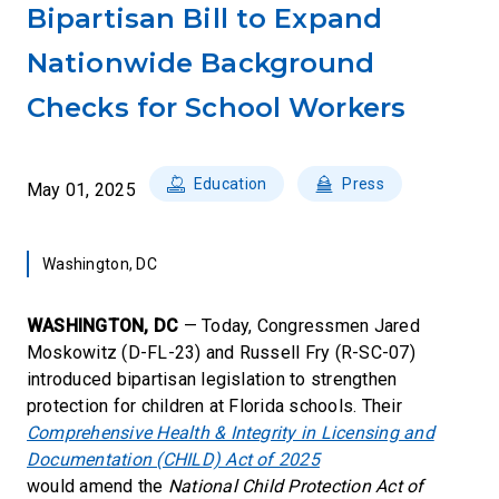
Bipartisan Bill to Expand
Nationwide Background
Checks for School Workers
Education
Press
May 01, 2025
Washington, DC
WASHINGTON, DC
— Today, Congressmen Jared
Moskowitz (D-FL-23) and Russell Fry (R-SC-07)
introduced bipartisan legislation to strengthen
protection for children at Florida schools. Their
Comprehensive Health & Integrity in Licensing and
Documentation (CHILD) Act of 2025
would amend the
National Child Protection Act of