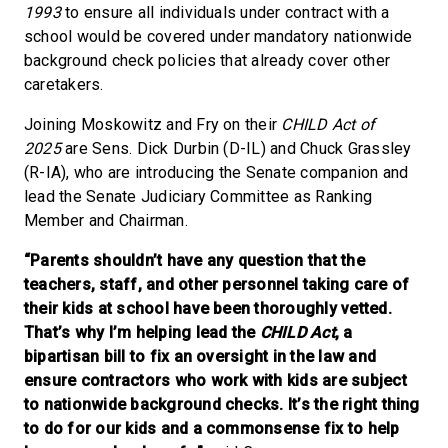
1993
to ensure all individuals under contract with a
school would be covered under mandatory nationwide
background check policies that already cover other
caretakers.
Joining Moskowitz and Fry on their
CHILD Act of
2025
are Sens. Dick Durbin (D-IL) and Chuck Grassley
(R-IA), who are introducing the Senate companion and
lead the Senate Judiciary Committee as Ranking
Member and Chairman.
“Parents shouldn’t have any question that the
teachers, staff, and other personnel taking care of
their kids at school have been thoroughly vetted.
That’s why I’m helping lead the
CHILD Act
, a
bipartisan bill to fix an oversight in the law and
ensure contractors who work with kids are subject
to nationwide background checks. It’s the right thing
to do for our kids and a commonsense fix to help