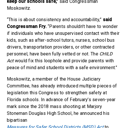
keep our schools safe,”
said Congressman
Moskowitz.
“This is about consistency and accountability,”
said
Congressman Fry.
“Parents shouldn’t have to wonder
if individuals who have unsupervised contact with their
kids, such as after-school tutors, nurses, school bus
drivers, transportation providers, or other contracted
personnel, have been fully vetted or not. The
CHILD
Act
would fix this loophole and provide parents with
peace of mind and students with a safe environment.”
Moskowitz, a member of the House Judiciary
Committee, has already introduced multiple pieces of
legislation this Congress to strengthen safety at
Florida schools. In advance of February’s seven-year
mark since the 2018 mass shooting at Marjory
Stoneman Douglas High School, he announced his
bipartisan
Measures for Safer School Districts (MSD) Act
to