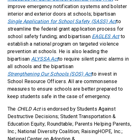
improve emergency notification systems and bolster
interior and exterior doors at schools; bipartisan
Single Application for School Safety (SASS) Act
to
streamline the federal grant application process for
school safety funding; and bipartisan
EAGLES Act
to
establish a national program on targeted violence
prevention at schools. He is also leading the
bipartisan
ALYSSA Act
to require silent panic alarms in
all schools and the bipartisan
Strengthening Our Schools (SOS) Act
to invest in
School Resource Officers. All are commonsense
measures to ensure schools are better prepared to
keep students safe in the case of emergency.
The
CHILD Act
is endorsed by Students Against
Destructive Decisions; Student Transportation &
Education Equity; Roundtable; Parents Helping Parents,
Inc.; National Diversity Coalition; RaisingHOPE, Inc.;
National Center on Adoption &