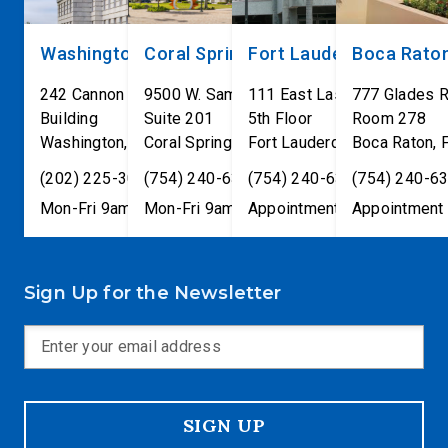
Washington, DC
Coral Springs
Fort Lauderdale
Boca Rato
242 Cannon House Office
9500 W. Sample Road
111 East Las Olas Blvd
777 Glades 
Building
Suite 201
5th Floor
Room 278
Washington
,
DC
Coral Springs
20515
,
Fort Lauderdale
FL
33065
Boca Raton
,
FL
33301
,
(202) 225-3001
(754) 240-6330
(754) 240-6330
(754) 240-6
Mon-Fri 9am-5pm
Mon-Fri 9am-5pm
Appointment only
Appointment 
Sign Up for the Newsletter
SIGN UP