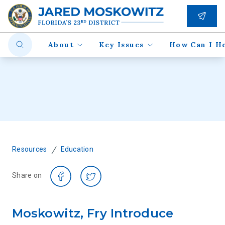
About
Key Issues
How Can I H
/
Resources
Education
Share on
Moskowitz, Fry Introduce