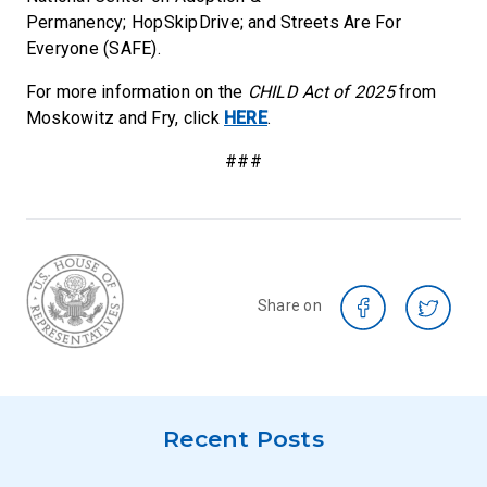
Permanency; HopSkipDrive; and Streets Are For
Everyone (SAFE).
For more information on the
CHILD Act of 2025
from
Moskowitz and Fry, click
HERE
.
###
Share on
Recent Posts