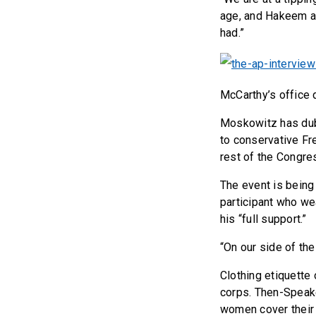
age, and Hakeem an
had.”
McCarthy’s office 
Moskowitz has dub
to conservative Fr
rest of the Congre
The event is being 
participant who we
his “full support.”
“On our side of the 
Clothing etiquette 
corps. Then-Speak
women cover their 