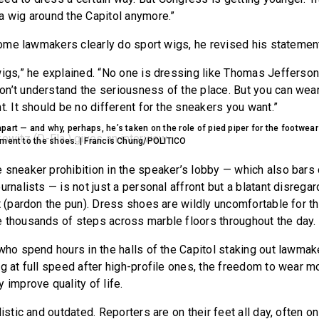
a wig around the Capitol anymore.”
 some lawmakers clearly do sport wigs, he revised his statemen
wigs,” he explained. “No one is dressing like Thomas Jefferson
n’t understand the seriousness of the place. But you can wea
t. It should be no different for the sneakers you want.”
art — and why, perhaps, he’s taken on the role of pied piper for the footwea
hment to the shoes. | Francis Chung/POLITICO
 sneaker prohibition in the speaker’s lobby — which also bars
urnalists — is not just a personal affront but a blatant disregar
t (pardon the pun). Dress shoes are wildly uncomfortable for th
 thousands of steps across marble floors throughout the day.
 who spend hours in the halls of the Capitol staking out lawma
ng at full speed after high-profile ones, the freedom to wear 
 improve quality of life.
listic and outdated. Reporters are on their feet all day, often o