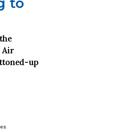
g to
 the
 Air
uttoned-up
oes.