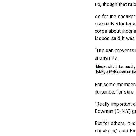
tie, though that rul
As for the sneaker 
gradually stricter 
corps about incons
issues said it was
“The ban prevents m
anonymity.
Moskowitz’s famously s
lobby off the House f
For some members o
nuisance, for sure,
“Really important 
Bowman (D-N.Y.) ge
But for others, it
sneakers,” said B