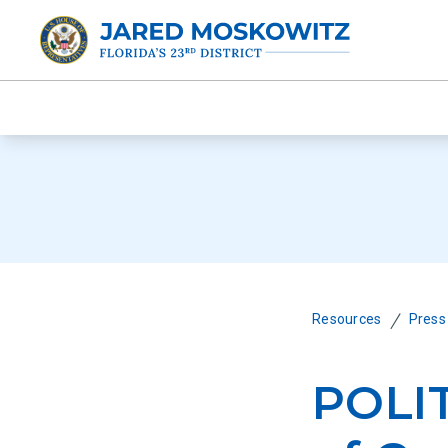
/
Resources
Press
POLI