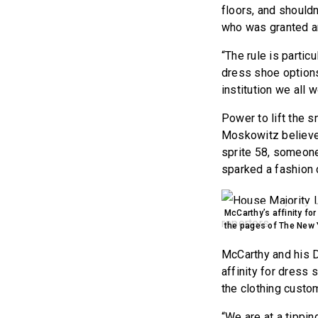
floors, and shouldn
who was granted an
“The rule is parti
dress shoe options 
institution we all w
Power to lift the sn
Moskowitz believes
sprite 58, someone
sparked a fashion
McCarthy’s affinity fo
the pages of The New 
McCarthy and his D
affinity for dress
the clothing custo
“We are at a tippin