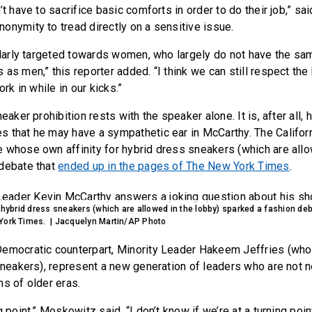
’t have to sacrifice basic comforts in order to do their job,” sai
onymity to tread directly on a sensitive issue.
cularly targeted towards women, who largely do not have the s
as men,” this reporter added. “I think we can still respect the 
ork in while in our kicks.”
eaker prohibition rests with the speaker alone. It is, after all, 
 that he may have a sympathetic ear in McCarthy. The Californ
 whose own affinity for hybrid dress sneakers (which are allo
 debate that
ended up in the pages of The New York Times
.
r hybrid dress sneakers (which are allowed in the lobby) sparked a fashion de
York Times. | Jacquelyn Martin/AP Photo
emocratic counterpart, Minority Leader Hakeem Jeffries (who
 sneakers), represent a new generation of leaders who are not n
ms of older eras.
g point,” Moskowitz said. “I don’t know if we’re at a turning poi