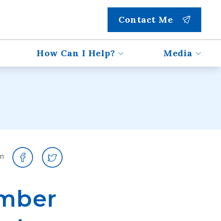
Contact Me
How Can I Help?
Media
on
ember