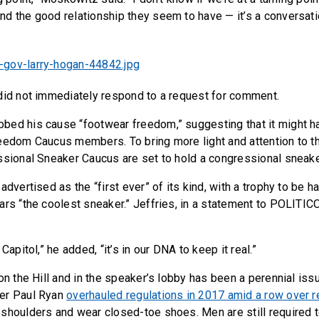
d the good relationship they seem to have — it’s a conversati
did not immediately respond to a request for comment.
bed his cause “footwear freedom,” suggesting that it might 
eedom Caucus members. To bring more light and attention to th
ssional Sneaker Caucus are set to hold a congressional sneak
advertised as the “first ever” of its kind, with a trophy to be h
ars “the coolest sneaker.” Jeffries, in a statement to POLITICO
Capitol,” he added, “it’s in our DNA to keep it real.”
on the Hill and in the speaker’s lobby has been a perennial iss
er Paul Ryan
overhauled regulations in 2017 amid a row over 
shoulders and wear closed-toe shoes. Men are still required t