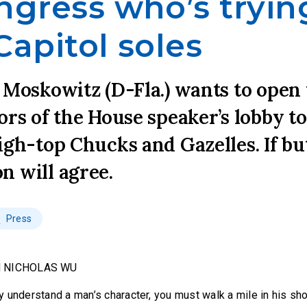
ngress who’s tryin
Capitol soles
 Moskowitz (D-Fla.) wants to open
ors of the House speaker’s lobby to
igh-top Chucks and Gazelles. If b
n will agree.
Press
d NICHOLAS WU
ruly understand a man’s character, you must walk a mile in his sh