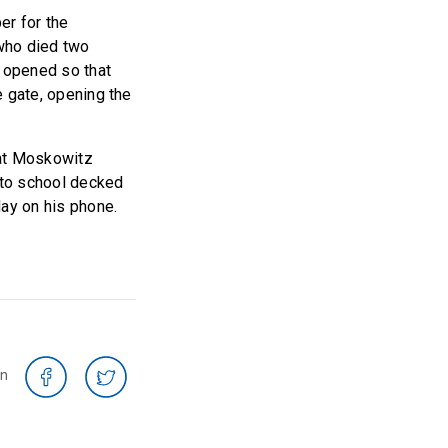
er for the
who died two
t opened so that
e gate, opening the
hat Moskowitz
into school decked
day on his phone.
on