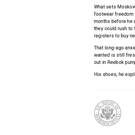
What sets Moskowit
footwear freedom c
months before he a
they could rush to 
registers to buy n
That long-ago anxi
wanted is still fre
out in Reebok pump
His shoes, he expl