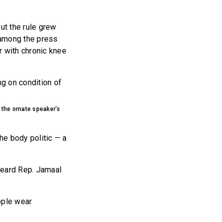
ut the rule grew
g among the press
r with chronic knee
ng on condition of
 the ornate speaker’s
he body politic — a
heard Rep. Jamaal
ople wear