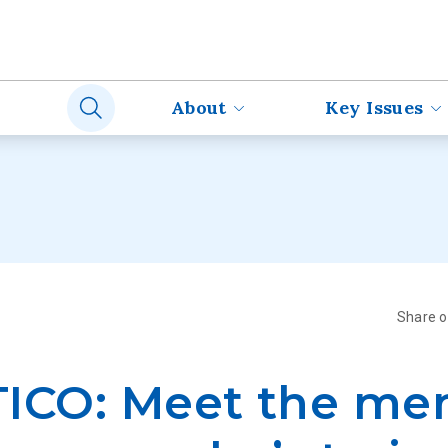
About
Key Issues
Share 
TICO: Meet the m