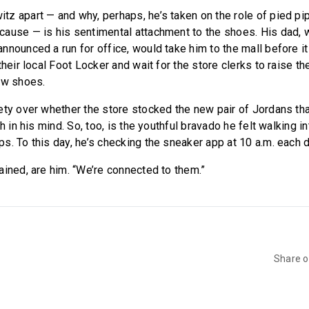
z apart — and why, perhaps, he’s taken on the role of pied pip
ause — is his sentimental attachment to the shoes. His dad, 
nnounced a run for office, would take him to the mall before i
their local Foot Locker and wait for the store clerks to raise th
ew shoes.
ety over whether the store stocked the new pair of Jordans t
sh in his mind. So, too, is the youthful bravado he felt walking 
s. To this day, he’s checking the sneaker app at 10 a.m. each 
ained, are him. “We’re connected to them.”
Share 