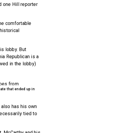
d one Hill reporter
ame comfortable
historical
his lobby. But
ia Republican is a
wed in the lobby)
bate that ended up in
 also has his own
ecessarily tied to
nt. McCarthy and his