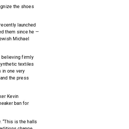
ognize the shoes
recently launched
ted them since he —
Jewish Michael
believing firmly
synthetic textiles
s in one very
 and the press
ker Kevin
neaker ban for
 “This is the halls
aditions change.