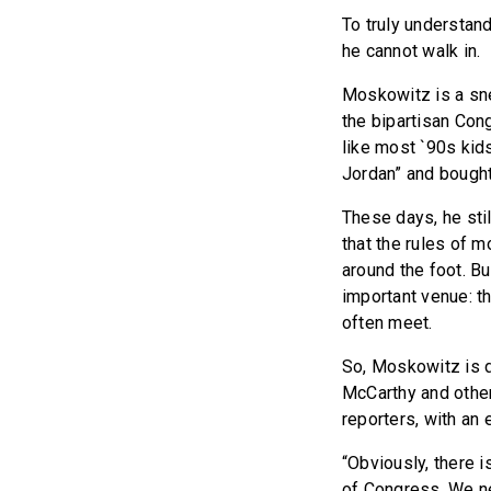
To truly understan
he cannot walk in.
Moskowitz is a sn
the bipartisan Con
like most `90s kid
Jordan” and bought 
These days, he sti
that the rules of m
around the foot. Bu
important venue: t
often meet.
So, Moskowitz is d
McCarthy and other
reporters, with an
“Obviously, there i
of Congress. We ne