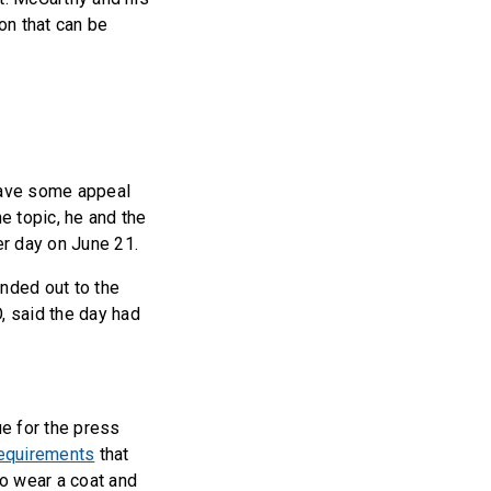
on that can be
have some appeal
e topic, he and the
er day on June 21.
anded out to the
, said the day had
ue for the press
requirements
that
o wear a coat and