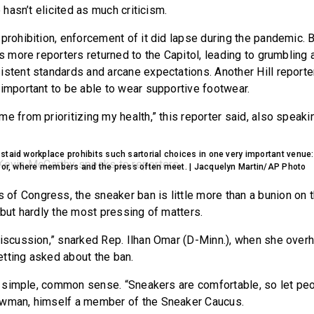
e hasn’t elicited as much criticism.
prohibition, enforcement of it did lapse during the pandemic. B
as more reporters returned to the Capitol, leading to grumblin
istent standards and arcane expectations. Another Hill reporte
 important to be able to wear supportive footwear.
e from prioritizing my health,” this reporter said, also speaki
taid workplace prohibits such sartorial choices in one very important venue:
loor, where members and the press often meet. | Jacquelyn Martin/AP Photo
f Congress, the sneaker ban is little more than a bunion on t
 but hardly the most pressing of matters.
discussion,” snarked Rep. Ilhan Omar (D-Minn.), when she over
tting asked about the ban.
 is simple, common sense. “Sneakers are comfortable, so let pe
owman, himself a member of the Sneaker Caucus.