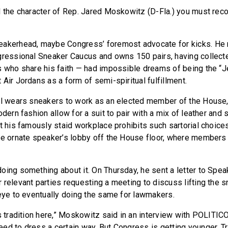
d the character of Rep. Jared Moskowitz (D-Fla.) you must rec
eakerhead, maybe Congress’ foremost advocate for kicks. He 
gressional Sneaker Caucus and owns 150 pairs, having collec
s who share his faith — had impossible dreams of being the “
Air Jordans as a form of semi-spiritual fulfillment.
ll wears sneakers to work as an elected member of the House, 
odern fashion allow for a suit to pair with a mix of leather and 
t his famously staid workplace prohibits such sartorial choice
he ornate speaker’s lobby off the House floor, where members
oing something about it. On Thursday, he sent a letter to Spea
 relevant parties requesting a meeting to discuss lifting the s
 eye to eventually doing the same for lawmakers.
s tradition here,” Moskowitz said in an interview with POLITICO.
ed to dress a certain way. But Congress is getting younger. Tr