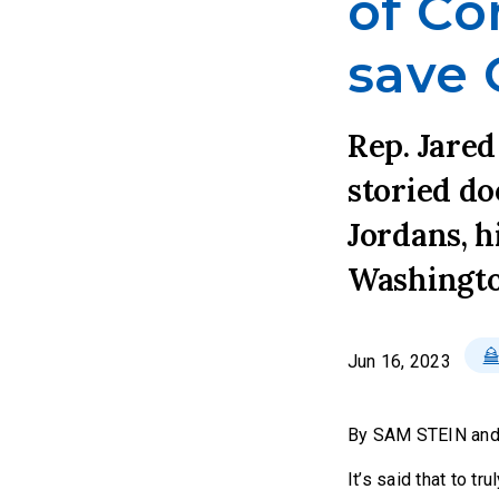
of Co
save 
Rep. Jared
storied do
Jordans, h
Washingto
Jun 16, 2023
By SAM STEIN an
It’s said that to t