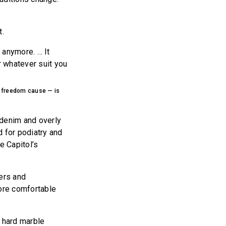
t.
 anymore. … It
r whatever suit you
r freedom cause — is
 denim and overly
d for podiatry and
e Capitol’s
kers and
more comfortable
n hard marble