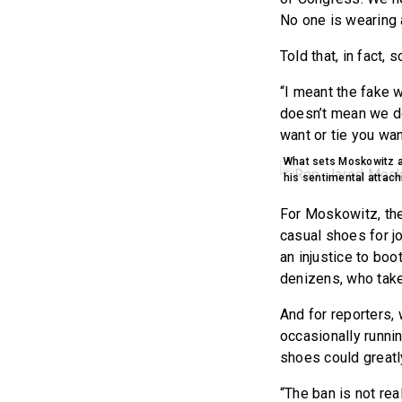
No one is wearing 
Told that, in fact,
“I meant the fake 
doesn’t mean we do
want or tie you wan
What sets Moskowitz ap
his sentimental attac
For Moskowitz, the
casual shoes for jo
an injustice to boo
denizens, who take
And for reporters,
occasionally runni
shoes could greatly
“The ban is not rea