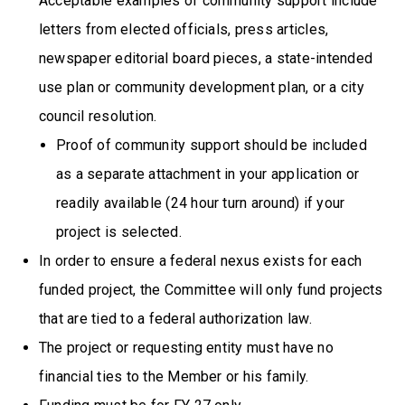
Acceptable examples of community support include
letters from elected officials, press articles,
newspaper editorial board pieces, a state-intended
use plan or community development plan, or a city
council resolution.
Proof of community support should be included
as a separate attachment in your application or
readily available (24 hour turn around) if your
project is selected.
In order to ensure a federal nexus exists for each
funded project, the Committee will only fund projects
that are tied to a federal authorization law.
The project or requesting entity must have no
financial ties to the Member or his family.