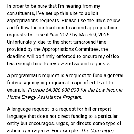
In order to be sure that I’m hearing from my
constituents, I’ve set up this site to solicit
appropriations requests. Please use the links below
and follow the instructions to submit appropriations
requests for Fiscal Year 2027 by March 9, 2026.
Unfortunately, due to the short turnaround time
provided by the Appropriations Committee, the
deadline will be firmly enforced to ensure my office
has enough time to review and submit requests.
A programmatic request is a request to fund a general
federal agency or program at a specified level. For
example:
Provide $4,000,000,000 for the Low-Income
Home Energy Assistance Program.
A language request is a request for bill or report
language that does not direct funding to a particular
entity but encourages, urges, or directs some type of
action by an agency. For example:
The Committee