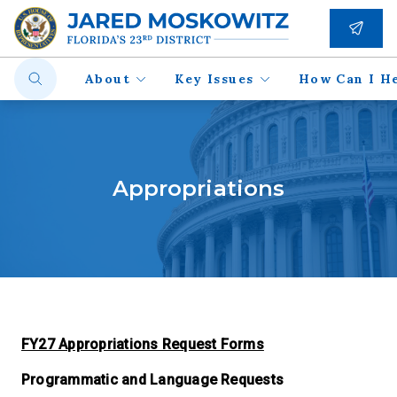
About
Key Issues
How Can I H
Appropriations
FY27 Appropriations Request Forms
Programmatic and Language Requests