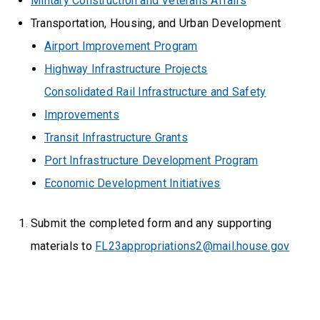
Military Construction and Veterans Affairs
Transportation, Housing, and Urban Development
Airport Improvement Program
Highway Infrastructure Projects
Consolidated Rail Infrastructure and Safety
Improvements
Transit Infrastructure Grants
Port Infrastructure Development Program
Economic Development Initiatives
Submit the completed form and any supporting
materials to
FL23appropriations2@mail.house.gov