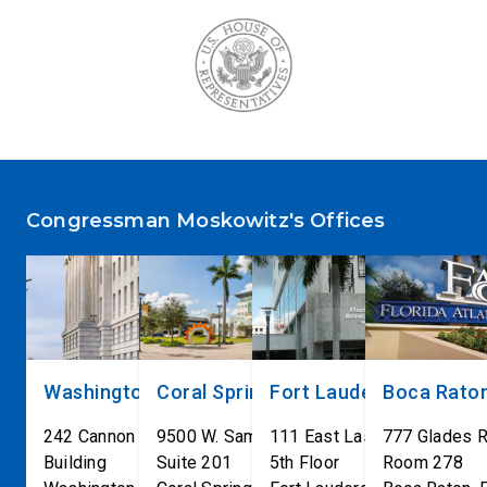
Congressman Moskowitz's Offices
Washington, DC
Coral Springs
Fort Lauderdale
Boca Rato
242 Cannon House Office
9500 W. Sample Road
111 East Las Olas Blvd
777 Glades 
Building
Suite 201
5th Floor
Room 278