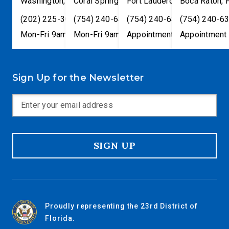
Washington
,
DC
Coral Springs
20515
,
Fort Lauderdale
FL
33065
Boca Raton
,
FL
33301
,
(202) 225-3001
(754) 240-6330
(754) 240-6330
(754) 240-6
Mon-Fri 9am-5pm
Mon-Fri 9am-5pm
Appointment only
Appointment 
Sign Up for the Newsletter
SIGN UP
Proudly representing the 23rd District of
Florida.