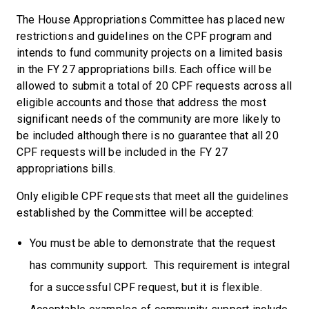
The House Appropriations Committee has placed new
restrictions and guidelines on the CPF program and
intends to fund community projects on a limited basis
in the FY 27 appropriations bills. Each office will be
allowed to submit a total of 20 CPF requests across all
eligible accounts and those that address the most
significant needs of the community are more likely to
be included although there is no guarantee that all 20
CPF requests will be included in the FY 27
appropriations bills.
Only eligible CPF requests that meet all the guidelines
established by the Committee will be accepted:
You must be able to demonstrate that the request
has community support. This requirement is integral
for a successful CPF request, but it is flexible.