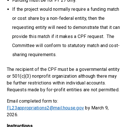
Funding must be for FY 27 only.
If the project would normally require a funding match
or cost share by a non-federal entity, then the
requesting entity will need to demonstrate that it can
provide this match if it makes a CPF request. The
Committee will conform to statutory match and cost-
sharing requirements.
The recipient of the CPF must be a governmental entity
or 501(c)(3) nonprofit organization although there may
be further restrictions within individual accounts.
Requests made by for-profit entities are not permitted.
Email completed form to:
FL23appropriations2@mail.house.gov
by March 9,
2026.
Instructions