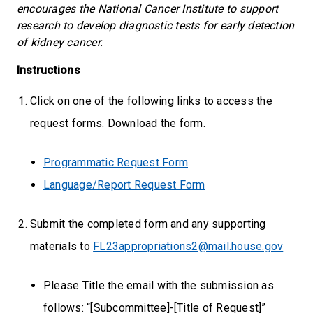
encourages the National Cancer Institute to support
research to develop diagnostic tests for early detection
of kidney cancer.
Instructions
Click on one of the following links to access the
request forms. Download the form.
Programmatic Request Form
Language/Report Request Form
Submit the completed form and any supporting
materials to
FL23appropriations2@mail.house.gov
Please Title the email with the submission as
follows: “[Subcommittee]-[Title of Request]”