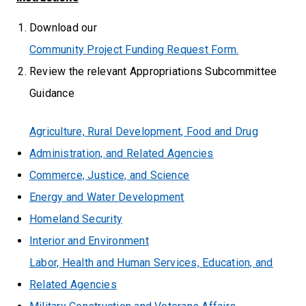
Download our
Community Project Funding Request Form.
Review the relevant Appropriations Subcommittee
Guidance
Agriculture, Rural Development, Food and Drug
Administration, and Related Agencies
Commerce, Justice, and Science
Energy and Water Development
Homeland Security
Interior and Environment
Labor, Health and Human Services, Education, and
Related Agencies