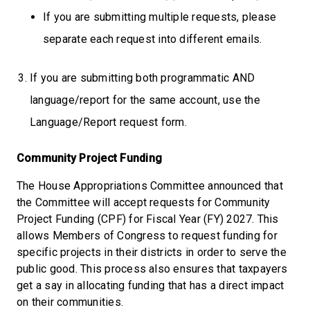
If you are submitting multiple requests, please
separate each request into different emails.
If you are submitting both programmatic AND
language/report for the same account, use the
Language/Report request form.
Community Project Funding
The House Appropriations Committee announced that
the Committee will accept requests for Community
Project Funding (CPF) for Fiscal Year (FY) 2027. This
allows Members of Congress to request funding for
specific projects in their districts in order to serve the
public good. This process also ensures that taxpayers
get a say in allocating funding that has a direct impact
on their communities.